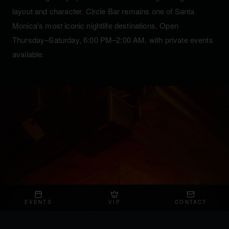
layout and character. Circle Bar remains one of Santa
Monica's most iconic nightlife destinations. Open
Thursday–Saturday, 6:00 PM–2:00 AM, with private events
available.
EVENTS
VIP
CONTACT