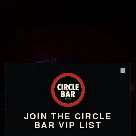
Close
JOIN THE CIRCLE
BAR VIP LIST