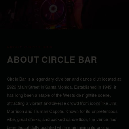
ABOUT CIRCLE BAR
ABOUT CIRCLE BAR
Circle Bar is a legendary dive bar and dance club located at
2926 Main Street in Santa Monica. Established in 1949, it
has long been a staple of the Westside nightlife scene,
attracting a vibrant and diverse crowd from icons like Jim
Morrison and Truman Capote. Known for its unpretentious
vibe, great drinks, and packed dance floor, the venue has
been thoughtfully updated while maintaining its original