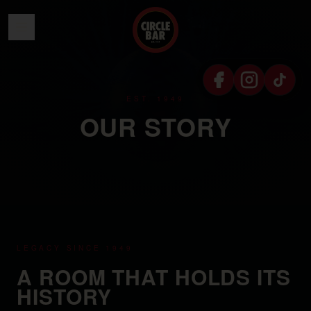
SKIP TO CONTENT
EST. 1949
OUR STORY
LEGACY SINCE 1949
A ROOM THAT HOLDS ITS
HISTORY