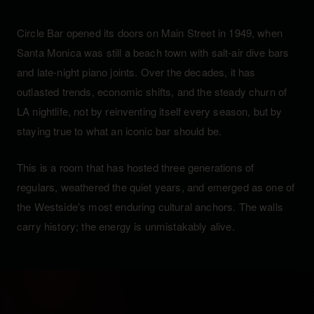
Circle Bar opened its doors on Main Street in 1949, when
Santa Monica was still a beach town with salt-air dive bars
and late-night piano joints. Over the decades, it has
outlasted trends, economic shifts, and the steady churn of
LA nightlife, not by reinventing itself every season, but by
staying true to what an iconic bar should be.
This is a room that has hosted three generations of
regulars, weathered the quiet years, and emerged as one of
the Westside's most enduring cultural anchors. The walls
carry history; the energy is unmistakably alive.