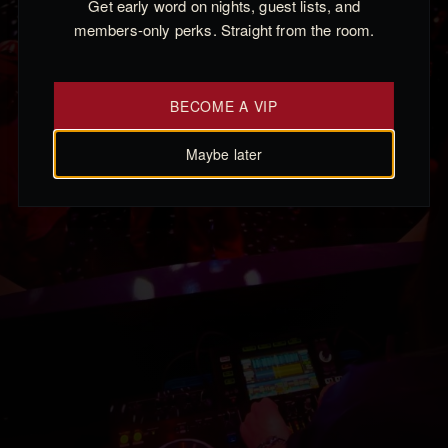
Get early word on nights, guest lists, and
members-only perks. Straight from the room.
BECOME A VIP
Maybe later