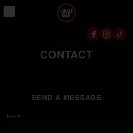
SKIP TO CONTENT
FIND US
CONTACT
SEND A MESSAGE
NAME *