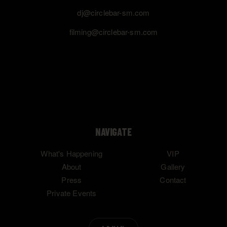
dj@circlebar-sm.com
filming@circlebar-sm.com
NAVIGATE
What's Happening
VIP
About
Gallery
Press
Contact
Private Events