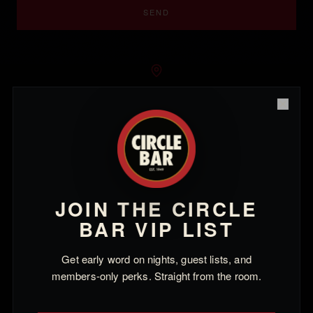
SEND
LOCATION
Close
2926 Main St
Santa Monica, CA 90405
Thursday – Saturday · 6pm – 2am
JOIN THE CIRCLE
BAR VIP LIST
SOCIAL
Instagram
Get early word on nights, guest lists, and
members-only perks. Straight from the room.
Facebook
TikTok