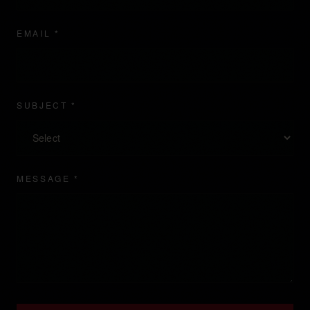
EMAIL *
SUBJECT *
MESSAGE *