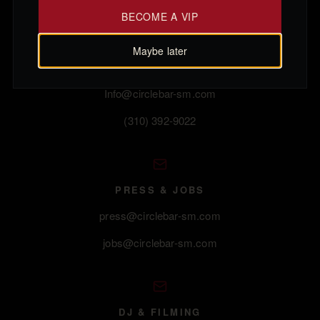
BECOME A VIP
Maybe later
GENERAL
Info@circlebar-sm.com
(310) 392-9022
PRESS & JOBS
press@circlebar-sm.com
jobs@circlebar-sm.com
DJ & FILMING