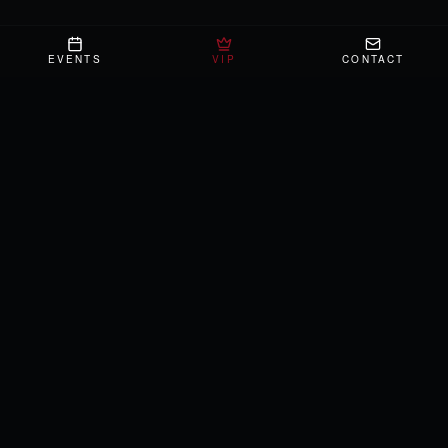
EVENTS
VIP
CONTACT
NAVIGATE
What's Happening
VIP
About
Gallery
Press
Contact
Private Events
ADMIN
FIND US