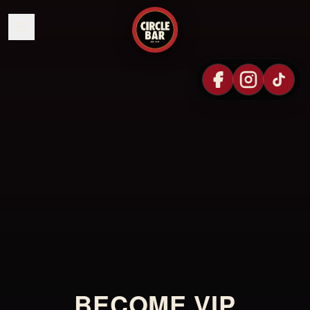
SKIP TO CONTENT
BECOME VIP