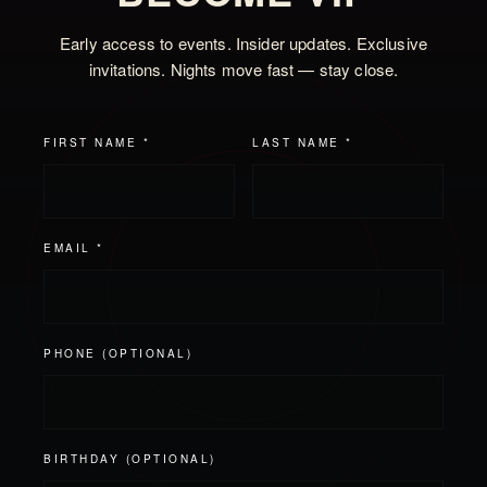
Early access to events. Insider updates. Exclusive
invitations. Nights move fast — stay close.
FIRST NAME *
LAST NAME *
EMAIL *
PHONE (OPTIONAL)
BIRTHDAY (OPTIONAL)